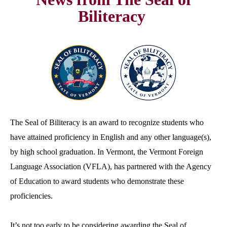
Biliteracy
The Seal of Biliteracy is an award to recognize students who
have attained proficiency in English and any other language(s),
by high school graduation. In Vermont, the Vermont Foreign
Language Association (VFLA), has partnered with the Agency
of Education to award students who demonstrate these
proficiencies.
It’s not too early to be considering awarding the Seal of