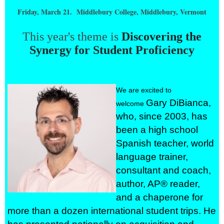
Friday, March 21. Middlebury College, Middlebury, Vermont
This year's theme is
Discovering the
Synergy for Student Proficiency
We are excited to
Gary DiBianca,
welcome
who, since 2003, has
been a high school
Spanish teacher, world
language trainer,
consultant and coach,
author, AP® reader,
and a chaperone for
more than a dozen international student trips. He