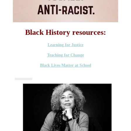
Black History resources:
Learning for Justice
Teaching for Change
Black Lives Matter at School