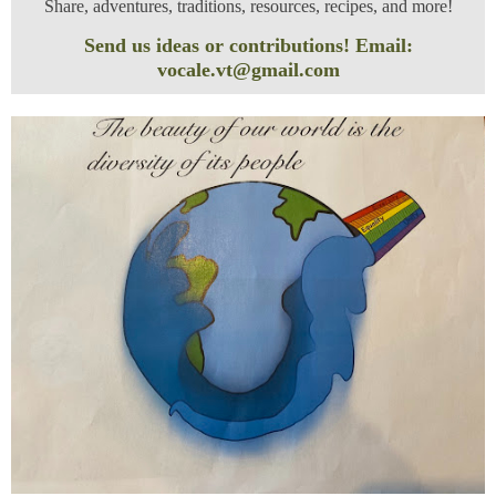
Share, adventures, traditions, resources, recipes, and more!
Send us ideas or contributions! Email:
vocale.vt@gmail.com