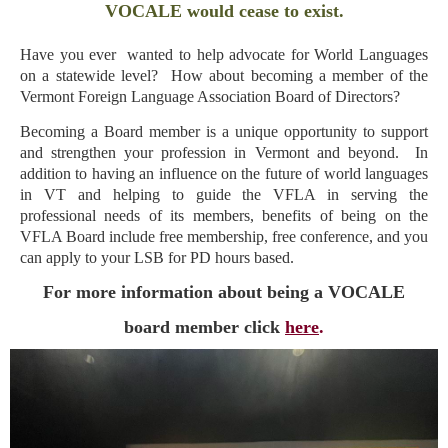
VOCALE would cease to exist.
Have you ever wanted to help advocate for World Languages
on a statewide level? How about becoming a member of the
Vermont Foreign Language Association Board of Directors?
Becoming a Board member is a unique opportunity to support
and strengthen your profession in Vermont and beyond.
In
addition to having an influence on the future of world languages
in VT and helping to guide the VFLA in serving the
professional needs of its members, benefits of being on the
VFLA Board include free membership, free conference, and you
can apply to your LSB for PD hours based.
For more information about being a VOCALE
board member click
here
.