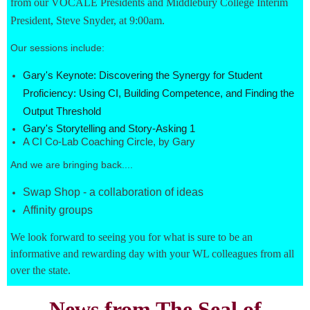
from our VOCALE Presidents and Middlebury College Interim
President, Steve Snyder, at 9:00am.
Our sessions include:
Gary's Keynote: Discovering the Synergy for Student
Proficiency: Using CI, Building Competence, and Finding the
Output Threshold
Gary's Storytelling and Story-Asking 1
A CI Co-Lab Coaching Circle, by Gary
And we are bringing back....
Swap Shop - a collaboration of ideas
Affinity groups
We look forward to seeing you for what is sure to be an
informative and rewarding day with your WL colleagues from all
over the state.
News from The Seal of