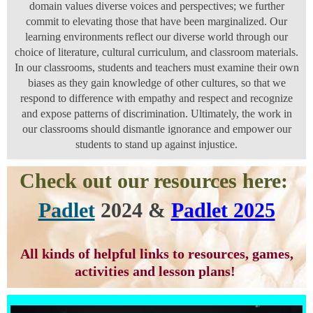
domain values diverse voices and perspectives; we further
commit to elevating those that have been marginalized. Our
learning environments reflect our diverse world through our
choice of literature, cultural curriculum, and classroom materials.
In our classrooms, students and teachers must examine their own
biases as they gain knowledge of other cultures, so that we
respond to difference with empathy and respect and recognize
and expose patterns of discrimination. Ultimately, the work in
our classrooms should dismantle ignorance and empower our
students to stand up against injustice.
Check out our resources here:
Padlet
2024 &
Padlet 2025
All kinds of helpful links to resources, games,
activities and lesson plans!