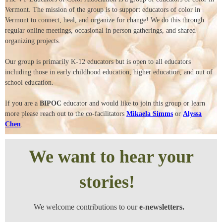
Vermont. The mission of the group is to support educators of color in
Vermont to connect, heal, and organize for change! We do this through
regular online meetings, occasional in person gatherings, and shared
organizing projects.
Our group is primarily K-12 educators but is open to all educators
including those in early childhood education, higher education, and out of
school education.
If you are a
BIPOC
educator and would like to join this group or learn
more please reach out to the co-facilitators
Mikaela Simms
or
Alyssa
Chen
.
We want to hear your
stories!
We welcome contributions to our
e-newsletters.