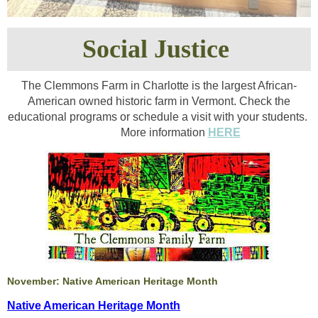
Social Justice
The Clemmons Farm in Charlotte is the largest African-
American owned historic farm in Vermont. Check the
educational programs or schedule a visit with your students.
More information
HERE
November: Native American Heritage Month
Native American Heritage Month