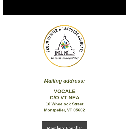
Mailing address:
VOCALE
C/O VT NEA
10 Wheelock Street
Montpelier, VT 05602
Members Benefits