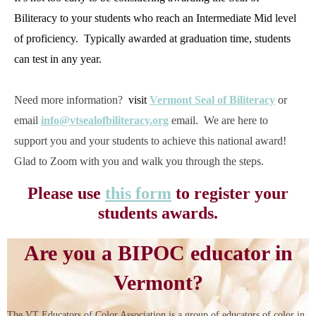
Biliteracy to your students who reach an Intermediate Mid level
of proficiency. Typically awarded at graduation time, students
can test in any year.
Need more information?
visit
Vermont Seal of Biliteracy
or
email
info@vtsealofbiliteracy.org
email. We are here to
support you and your students to achieve this national award!
Glad to Zoom with you and walk you through the steps.
Please use
this form
to register your
students awards.
Are you a BIPOC educator in
Vermont?
The VT Educators of Color Association is a group of educators of color in