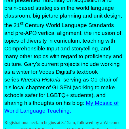
has presented nationally on acquisition and
brain-based strategies in the world language
classroom, big picture planning and unit design,
st
the 21
Century World Language Standards
and pre-AP® vertical alignment, the inclusion of
topics of diversity in curriculum, teaching with
Comprehensible Input and storytelling, and
many other topics with regard to proficiency and
culture. Gary’s current projects include working
as a writer for Voces Digital’s textbook
series
Nuestra Historia,
serving as Co-chair of
his local chapter of GLSEN (working to make
schools safer for LGBTQ+ students), and
sharing his thoughts on his blog:
My Mosaic of
World Language Teaching
.
Registration/check-in begins at 8:15am, followed by a Welcome