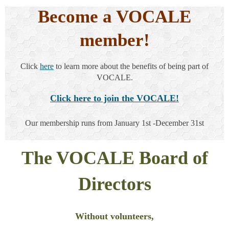
Become a VOCALE
member!
Click
here
to learn more about the benefits of being part of
VOCALE.
Click here to join the VOCALE!
Our membership runs from
January 1st -December 31st
The VOCALE Board of
Directors
Without volunteers,