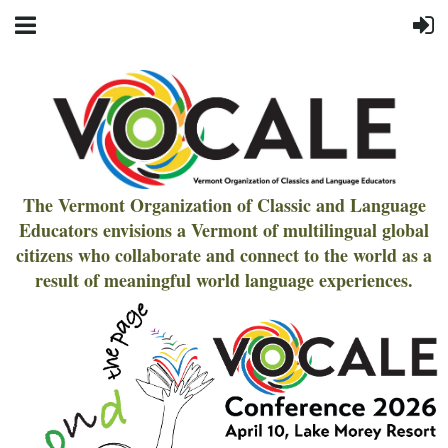
The Vermont Organization of Classic and Language
Educators envisions a Vermont of multilingual global
citizens who collaborate and connect to the world as a
result of meaningful world language experiences.