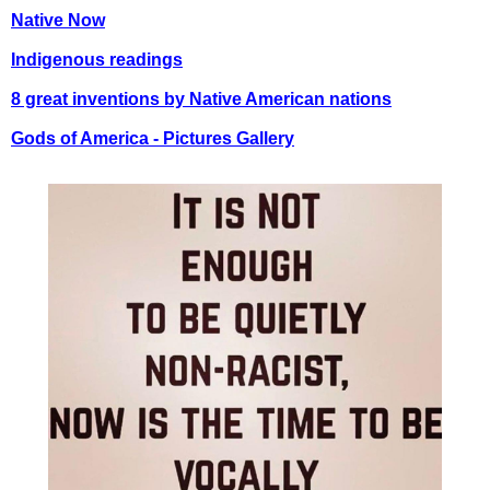
Native Now
Indigenous readings
8 great inventions by Native American nations
Gods of America - Pictures Gallery