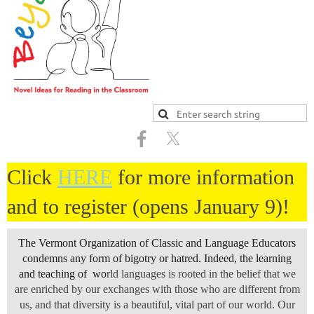
Click
HERE
for more information
and to register (opens January 9)!
The Vermont Organization of Classic and Language Educators
condemns any form of bigotry or hatred. Indeed, the learning
and teaching of wo
rld languages is rooted in the belief that we
are enriched by our exchanges with those who are different from
us, and that diversity is a beautiful, vital part of our world. Our