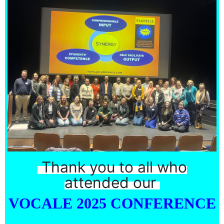
Thank you to all who
attended our
VOCALE 2025 CONFERENCE